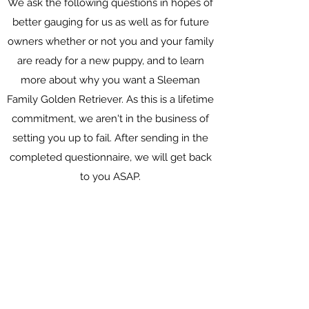
We ask the following questions in hopes of
better gauging for us as well as for future
owners whether or not you and your family
are ready for a new puppy, and to learn
more about why you want a Sleeman
Family Golden Retriever. As this is a lifetime
commitment, we aren't in the business of
setting you up to fail. After sending in the
completed questionnaire, we will get back
to you ASAP.