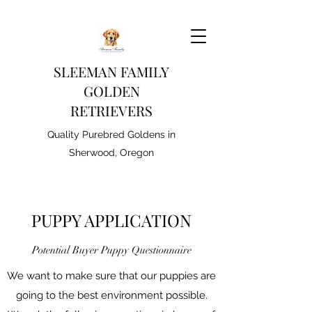
SLEEMAN FAMILY
GOLDEN
RETRIEVERS
Quality Purebred Goldens in
Sherwood, Oregon
PUPPY APPLICATION
Potential Buyer Puppy Questionnaire
We want to make sure that our puppies are
going to the best environment possible.