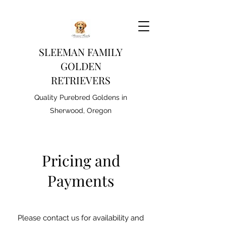
SLEEMAN FAMILY
GOLDEN
RETRIEVERS
Quality Purebred Goldens in
Sherwood, Oregon
Pricing and
Payments
Please contact us for availability and