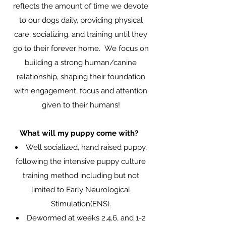
reflects the amount of time we devote
to our dogs daily, providing physical
care, socializing, and training until they
go to their forever home. We focus on
building a strong human/canine
relationship, shaping their foundation
with engagement, focus and attention
given to their humans!
What will my puppy come with?
Well socialized, hand raised puppy,
following the intensive puppy culture
training method including but not
limited to Early Neurological
Stimulation(ENS).
Dewormed at weeks 2,4,6, and 1-2