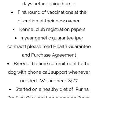
days before going home
First round of vaccinations at the
discretion of their new owner.
Kennel club registration papers
1 year genetic guarantee (per
contract) please read
Health Guarantee
and Purchase Agreement
Breeder lifetime commitment to the
dog with phone call support whenever
needed. We are here 24/7
Started on a healthy diet of Purina
Pro Plan We send home enough Purina
Pro Plan food for a few days (if needed)
(be aware, a sudden change in diet
when moving to a new home and the
added stress of leaving litter mates may