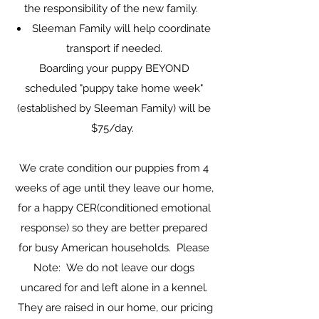
the responsibility of the new family.
Sleeman Family will help coordinate
transport if needed.
Boarding your puppy BEYOND
scheduled "puppy take home week"
(established by Sleeman Family) will be
$75/day.
We crate condition our puppies from 4
weeks of age until they leave our home,
for a happy CER(conditioned emotional
response) so they are better prepared
for busy American households. Please
Note: We do not leave our dogs
uncared for and left alone in a kennel.
They are raised in our home, our pricing