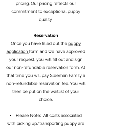
pricing. Our pricing reflects our
commitment to exceptional puppy
quality.
Reservation
Once you have filled out the
puppy
application
form and we have approved
your request, you will fill out and sign
our non-refundable reservation form. At
that time you will pay Sleeman Family a
non-refundable reservation fee. You will
then be put on the waitlist of your
choice.
Please Note: All costs associated
with picking up/transporting puppy are